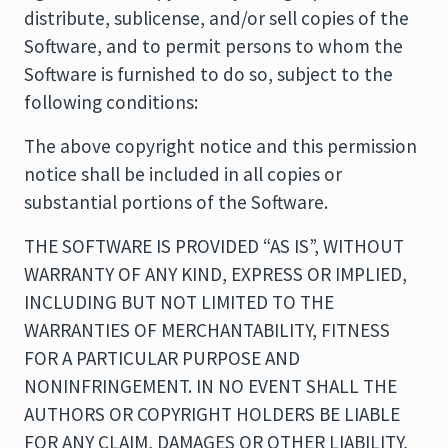
distribute, sublicense, and/or sell copies of the
Software, and to permit persons to whom the
Software is furnished to do so, subject to the
following conditions:
The above copyright notice and this permission
notice shall be included in all copies or
substantial portions of the Software.
THE SOFTWARE IS PROVIDED “AS IS”, WITHOUT
WARRANTY OF ANY KIND, EXPRESS OR IMPLIED,
INCLUDING BUT NOT LIMITED TO THE
WARRANTIES OF MERCHANTABILITY, FITNESS
FOR A PARTICULAR PURPOSE AND
NONINFRINGEMENT. IN NO EVENT SHALL THE
AUTHORS OR COPYRIGHT HOLDERS BE LIABLE
FOR ANY CLAIM, DAMAGES OR OTHER LIABILITY,