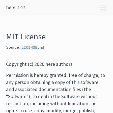
Skip to content
here
1.0.2
MIT License
Source:
LICENSE.md
Copyright (c) 2020 here authors
Permission is hereby granted, free of charge, to
any person obtaining a copy of this software
and associated documentation files (the
“Software”), to deal in the Software without
restriction, including without limitation the
rights to use, copy, modify, merge, publish,