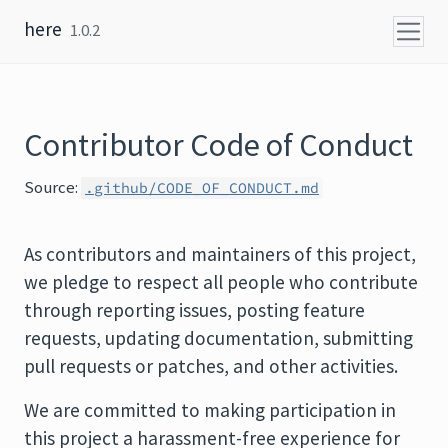
Skip to content
here
1.0.2
Contributor Code of Conduct
Source:
.github/CODE_OF_CONDUCT.md
As contributors and maintainers of this project,
we pledge to respect all people who contribute
through reporting issues, posting feature
requests, updating documentation, submitting
pull requests or patches, and other activities.
We are committed to making participation in
this project a harassment-free experience for