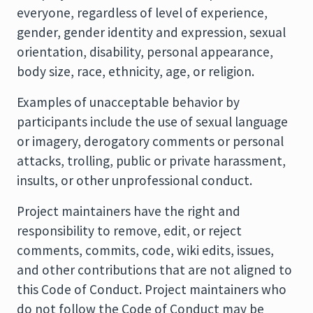
everyone, regardless of level of experience,
gender, gender identity and expression, sexual
orientation, disability, personal appearance,
body size, race, ethnicity, age, or religion.
Examples of unacceptable behavior by
participants include the use of sexual language
or imagery, derogatory comments or personal
attacks, trolling, public or private harassment,
insults, or other unprofessional conduct.
Project maintainers have the right and
responsibility to remove, edit, or reject
comments, commits, code, wiki edits, issues,
and other contributions that are not aligned to
this Code of Conduct. Project maintainers who
do not follow the Code of Conduct may be